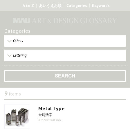
A to Z
Categories
Keywords
あいうえお順
Categories
Others
Lettering
9
items
Metal Type
金属活字
Kinzokukatsuji