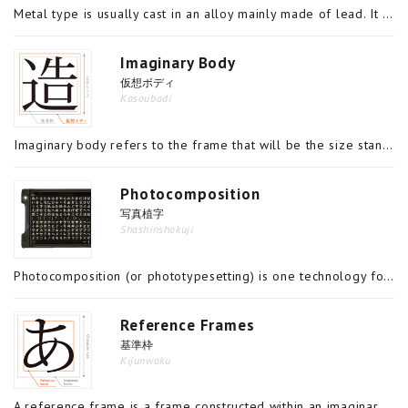
Metal type is usually cast in an alloy mainly made of lead. It is a piece of metal shaped into a rectangular prism with a top surface which is the size of the letter and a height of around 24mm, and is used in a combination to produce a type page for
Imaginary Body
仮想ボディ
Kasoubodi
Imaginary body refers to the frame that will be the size standard when designing a font. A 12-point (1 point = 0.3514mm) font, for example, will be designed within a 4.217mm x 4.217mm frame. That frame is the imaginary body. The size of the letter is
Photocomposition
写真植字
Shashinshokuji
Photocomposition (or phototypesetting) is one technology for creating paste ups, which are used in printing characters. Early printing technology involved the assembly of movable type, metal pieces upon which characters had been carved individually,
Reference Frames
基準枠
Kijunwaku
A reference frame is a frame constructed within an imaginary body that would coincide with the outer edge of the surface of a piece of type. The font is designed within this reference frame. It is not simply the case that a character can be design