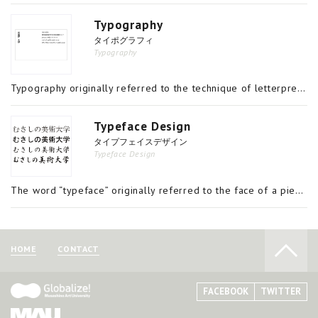
Typography
タイポグラフィ
Typography
Typography originally referred to the technique of letterpress movable type printing, but today refers more broadly to the technique of arranging characters for the production of printed materials. Since the invention of printing technology by Gut
Typeface Design
タイプフェイスデザイン
Typeface Design
The word “typeface” originally referred to the face of a piece of metal type; from that it came to designate a uniform style of design shared by a set of type. It is now used for the digital fonts that are used on computers in place of physical movab
HOME
CONTACT
FACEBOOK
TWITTER