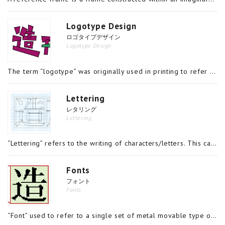
Logotype Design
ロゴタイプデザイン
Logotype Design
The term “logotype” was originally used in printing to refer to the casting of type that contained multiple characters on a single piece of type, such as Æ. Today, the term has come to refer to characters that capture a company’s or organization’s n
Lettering
レタリング
Lettering
“Lettering” refers to the writing of characters/letters. This can refer to, among other things, traditional styles of writing known as shodō and calligraphy, in which a style is refined with the efficacy of the characters’ shapes in mind; to typeface
Fonts
フォント
Fonts
“Font” used to refer to a single set of metal movable type of the same style in the same size. A “single set” referred not just to the twenty-six letters of the alphabet, in the case of European languages, but each of those letters in both upper- and