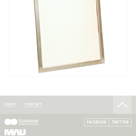
of the frame. Melt the adhesive with an iron and use screen
stretching pliers called “Hippaler” to stretch the mesh tightly
with equal tension. The mesh should be pasted onto the 3
corners first, and then gradually pasted over the rest of the
frame. Unless the mesh is stretched with appropriate force, it
can become loose or be torn.
Screen frames can be purchased at art supply and
printing supply stores selling printmaking tools.
HOME
CONTACT
FACEBOOK
TWITTER