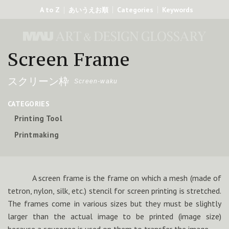
A to Z
Categories
Keywords
あいうえお順
Screen Frame
スクリーン枠
Screen-waku
CATEGORIES
Printing Tool
Printmaking
A screen frame is the frame on which a mesh (made of
tetron, nylon, silk, etc.) stencil for screen printing is stretched.
The frames come in various sizes but they must be slightly
larger than the actual image to be printed (image size)