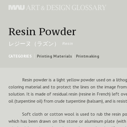
Resin Powder
レジーヌ（ラズン）
Resin
CATEGORIES
Printing Materials
Printmaking
Resin powder is a light yellow powder used on a lithog
coloring material and to protect the lines on the image from
solution. It is made of residual resin (resine in French) left ove
oil (turpentine oil) from crude turpentine (balsam), and is resist
Soft cloth or cotton wool is used to rub the resin p
which has been drawn on the stone or aluminum plate (with l