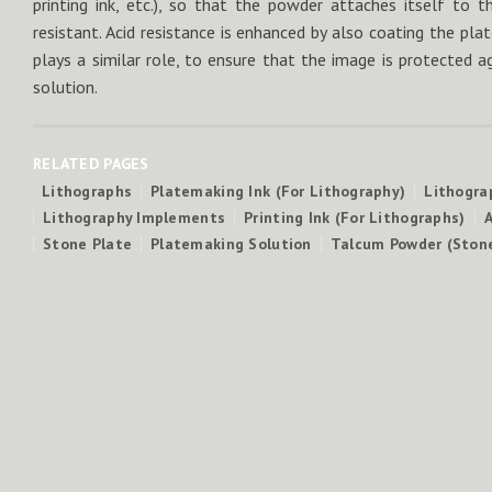
printing ink, etc.), so that the powder attaches itself to 
resistant. Acid resistance is enhanced by also coating the pl
plays a similar role, to ensure that the image is protected a
solution.
RELATED PAGES
Lithographs
Platemaking Ink (For Lithography)
Lithogra
Lithography Implements
Printing Ink (For Lithographs)
A
Stone Plate
Platemaking Solution
Talcum Powder (Ston