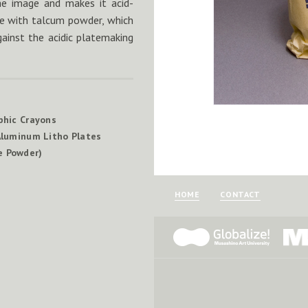
the image and makes it acid-
ate with talcum powder, which
gainst the acidic platemaking
phic Crayons
luminum Litho Plates
e Powder)
HOME
CONTACT