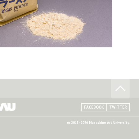
FACEBOOK
TWITTER
© 2013–2026 Musashino Art University.