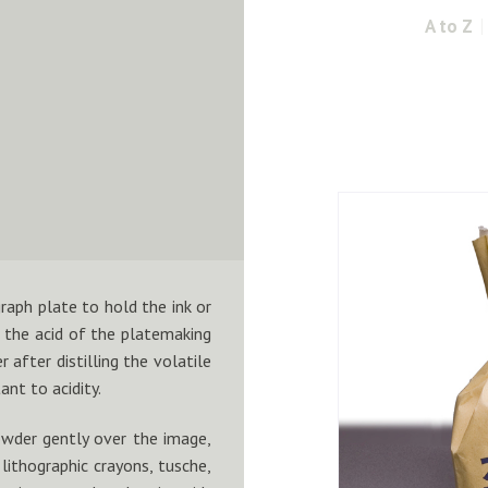
A to Z
raph plate to hold the ink or
 the acid of the platemaking
r after distilling the volatile
ant to acidity.
owder gently over the image,
ithographic crayons, tusche,