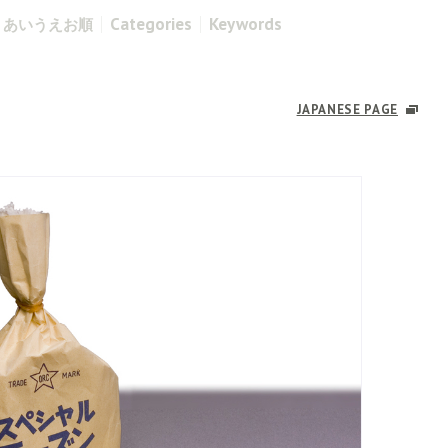
Categories
Keywords
あいうえお順
JAPANESE PAGE