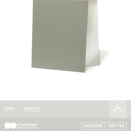
as offset printing.
Aluminum plates are thin, making them easy to crease
and pock, and therefore must be treated with care. In
addition, exposure to humidity and gases in the air can cause
the plates to oxidize, making them less receptive to oils. For
this reason, the plates should be used only after treating
them with affinitizing liquids.
The plates are sold in specialty stores dealing in
lithograph materials.
HOME
CONTACT
FACEBOOK
TWITTER