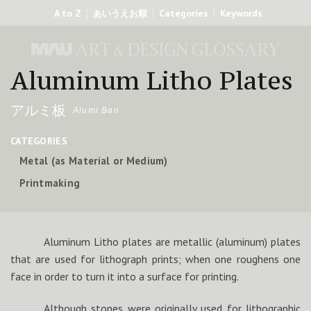
A to Z
Categories
Keywords
あいうえお順
Aluminum Litho Plates
アルミ板
Alumi Ban
CATEGORIES
Metal (as Material or Medium)
Printmaking
Aluminum Litho plates are metallic (aluminum) plates
that are used for lithograph prints; when one roughens one
face in order to turn it into a surface for printing.
Although stones were originally used for lithographic