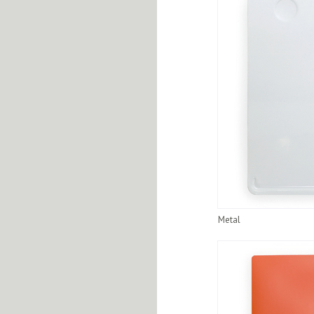
Metal