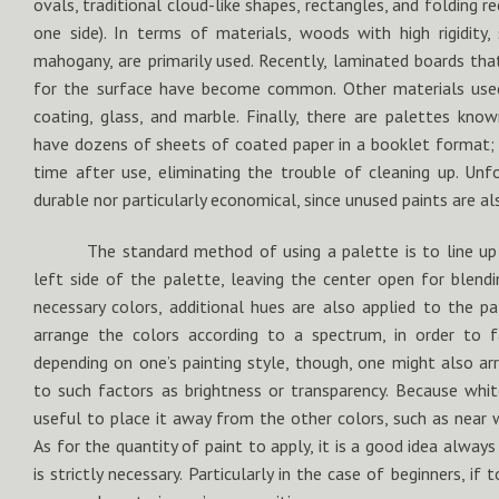
ovals, traditional cloud-like shapes, rectangles, and folding r
one side). In terms of materials, woods with high rigidity, 
mahogany, are primarily used. Recently, laminated boards tha
for the surface have become common. Other materials used
coating, glass, and marble. Finally, there are palettes know
have dozens of sheets of coated paper in a booklet format; 
time after use, eliminating the trouble of cleaning up. Unfo
durable nor particularly economical, since unused paints are al
The standard method of using a palette is to line up
left side of the palette, leaving the center open for blendi
necessary colors, additional hues are also applied to the p
arrange the colors according to a spectrum, in order to fa
depending on one’s painting style, though, one might also ar
to such factors as brightness or transparency. Because white
useful to place it away from the other colors, such as near 
As for the quantity of paint to apply, it is a good idea alwa
is strictly necessary. Particularly in the case of beginners, if t