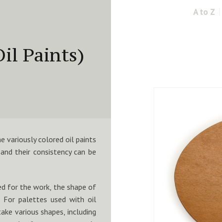
A to Z
il Paints)
e variously colored oil paints
and their consistency can be
ed for the work, the shape of
. For palettes used with oil
ake various shapes, including