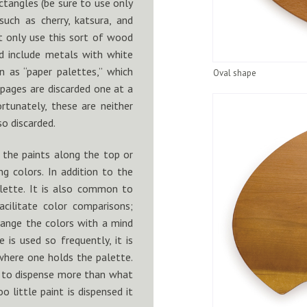
ectangles (be sure to use only
such as cherry, katsura, and
t only use this sort of wood
 include metals with white
n as “paper palettes,” which
Oval shape
pages are discarded one at a
rtunately, these are neither
so discarded.
 the paints along the top or
ng colors. In addition to the
alette. It is also common to
cilitate color comparisons;
range the colors with a mind
 is used so frequently, it is
where one holds the palette.
ys to dispense more than what
oo little paint is dispensed it