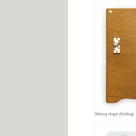
Oblong shape (folding)