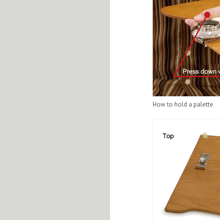
How to hold a palette