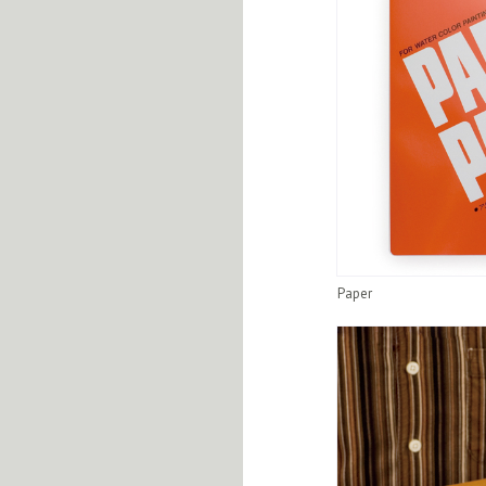
Paper