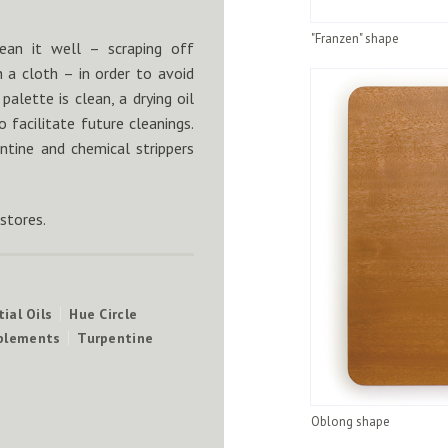
"Franzen" shape
ean it well – scraping off
h a cloth – in order to avoid
alette is clean, a drying oil
 facilitate future cleanings.
ntine and chemical strippers
 stores.
ial Oils
Hue Circle
mplements
Turpentine
Oblong shape