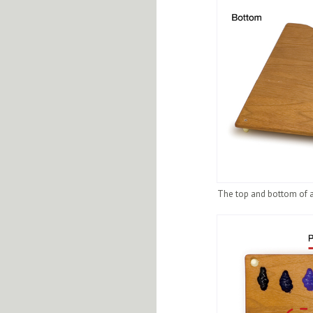
The top and bottom of a