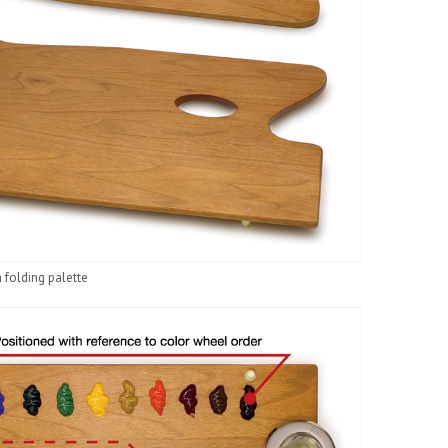
 folding palette