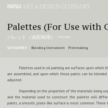
Palettes (For Use with O
パレット（油彩画用）
Palettes
CATEGORIES
Blending Instrument
Printmaking
Palettes used in oil painting are surfaces upon which th
are assembled, and upon which those paints can be blended 
adjusted.
Depending on the properties of the materials being us
and the material used to construct the palette will differ
paints, a smooth, plate-like surface is most common. These t