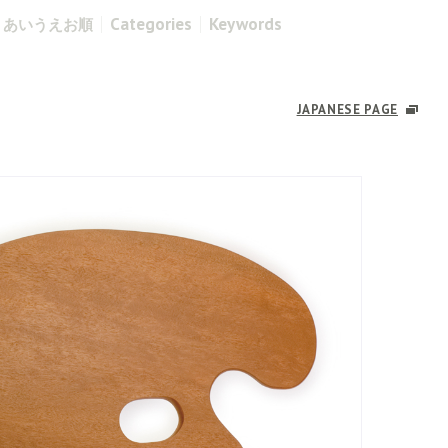
Categories
Keywords
あいうえお順
JAPANESE PAGE