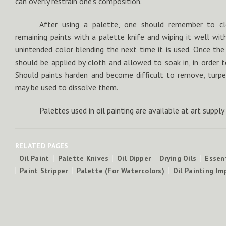
can overly restrain one’s composition.
After using a palette, one should remember to cl
remaining paints with a palette knife and wiping it well wit
unintended color blending the next time it is used. Once the p
should be applied by cloth and allowed to soak in, in order to
Should paints harden and become difficult to remove, turpe
may be used to dissolve them.
Palettes used in oil painting are available at art supply
RELATED PAGES
Oil Paint
Palette Knives
Oil Dipper
Drying Oils
Essent
Paint Stripper
Palette (For Watercolors)
Oil Painting I