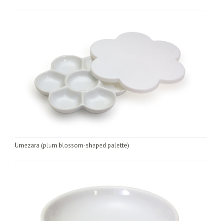
Umezara (plum blossom-shaped palette)