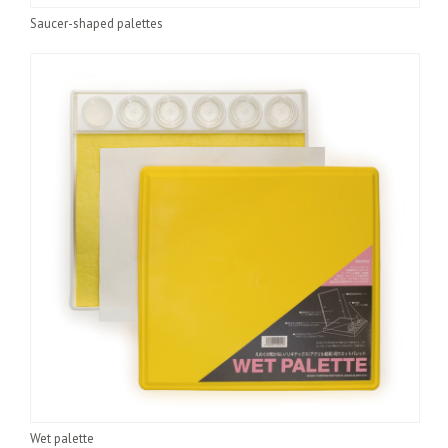
Saucer-shaped palettes
Wet palette