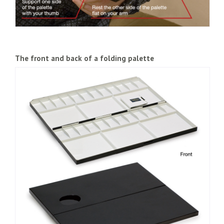
The front and back of a folding palette