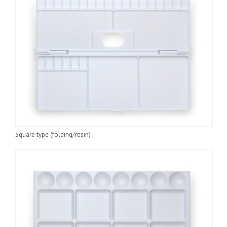
hand than you need at all times. Leftover watercolors can be
dried and kept as they are. They can be used again by diluting
with a wet brush.
Make sure that your palette is thoroughly rinsed in
water and wiped clean after use. Palettes can be purchased
at general art stores.
Square type (folding/resin)