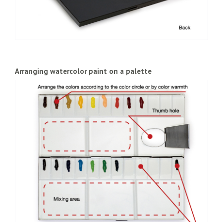
Arranging watercolor paint on a palette