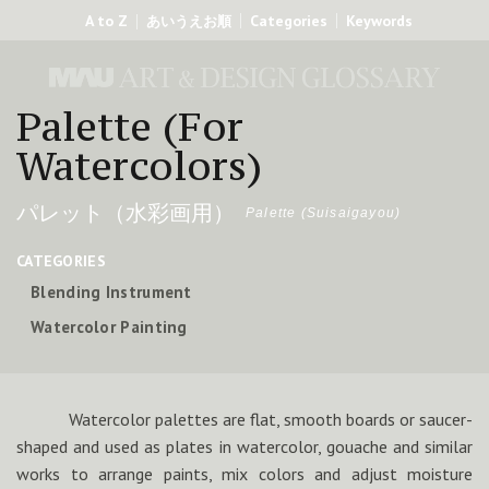
A to Z
Categories
Keywords
あいうえお順
Palette (For
Watercolors)
パレット（水彩画用）
Palette (Suisaigayou)
CATEGORIES
Blending Instrument
Watercolor Painting
Watercolor palettes are flat, smooth boards or saucer-
shaped and used as plates in watercolor, gouache and similar
works to arrange paints, mix colors and adjust moisture