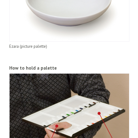
Ezara (picture palette)
How to hold a palette