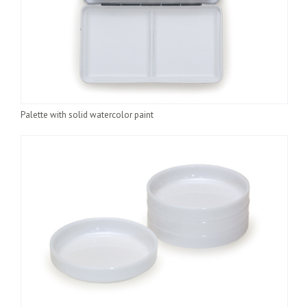
Palette with solid watercolor paint