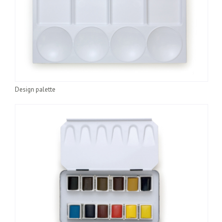
Design palette