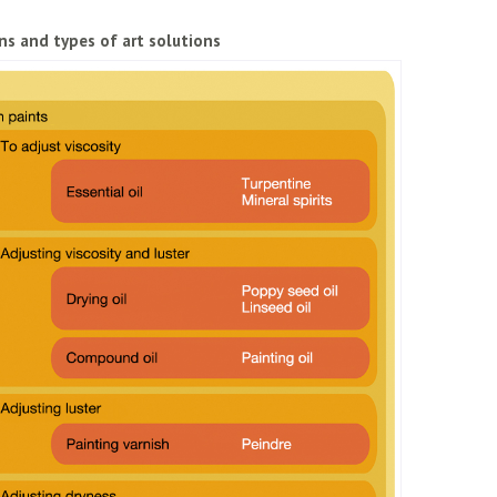
ns and types of art solutions