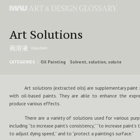
Art Solutions
画溶液
Gayōeki
CATEGORIES
Oil Painting
Solvent, solution, solute
Art solutions (extracted oils) are supplementary paint
with oil-based paints. They are able to enhance the expr
produce various effects.
There are a variety of solutions used for various pur
including “to increase paint’s consistency,” “to increase paint’s 
to adjust dying speed,” and to “protect a painting’s surface.”