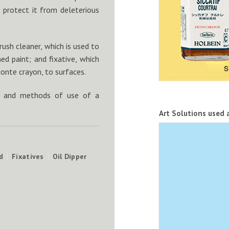
o protect it from deleterious
ush cleaner, which is used to
ed paint; and fixative, which
conte crayon, to surfaces.
ons and methods of use of a
Art Solutions used 
d
Fixatives
Oil Dipper