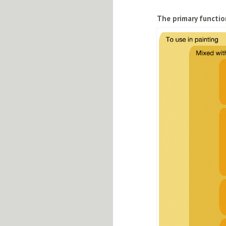
The primary functio