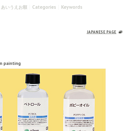
Categories
Keywords
あいうえお順
JAPANESE PAGE
in painting