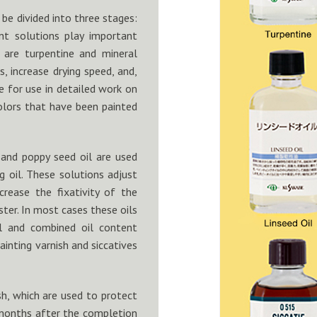
 be divided into three stages:
rent solutions play important
e are turpentine and mineral
s, increase drying speed, and,
e for use in detailed work on
olors that have been painted
l and poppy seed oil are used
g oil. These solutions adjust
ncrease the fixativity of the
uster. In most cases these oils
il and combined oil content
painting varnish and siccatives
ish, which are used to protect
x months after the completion