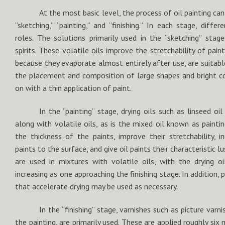
At the most basic level, the process of oil painting can
“sketching,” “painting,” and “finishing.” In each stage, diffe
roles. The solutions primarily used in the “sketching” stag
spirits. These volatile oils improve the stretchability of paint
because they evaporate almost entirely after use, are suitabl
the placement and composition of large shapes and bright c
on with a thin application of paint.
In the “painting” stage, drying oils such as linseed oi
along with volatile oils, as is the mixed oil known as paintin
the thickness of the paints, improve their stretchability, i
paints to the surface, and give oil paints their characteristic l
are used in mixtures with volatile oils, with the drying o
increasing as one approaching the finishing stage. In addition, 
that accelerate drying may be used as necessary.
In the “finishing” stage, varnishes such as picture varn
the painting, are primarily used. These are applied roughly si