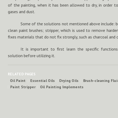
of the painting, when it has been allowed to dry, in order t
gases and dust.
Some of the solutions not mentioned above include: br
clean paint brushes; stripper, which is used to remove harden
fixes materials that do not fix strongly, such as charcoal and 
It is important to first learn the specific functi
solution before utilizing it.
RELATED PAGES
Oil Paint
Essential Oils
Drying Oils
Brush-cleaning Flui
Paint Stripper
Oil Painting Implements