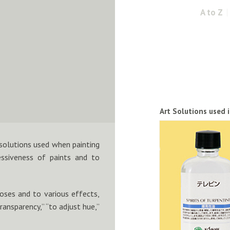
A to Z
Art Solutions used 
 solutions used when painting
essiveness of paints and to
poses and to various effects,
transparency,” “to adjust hue,”