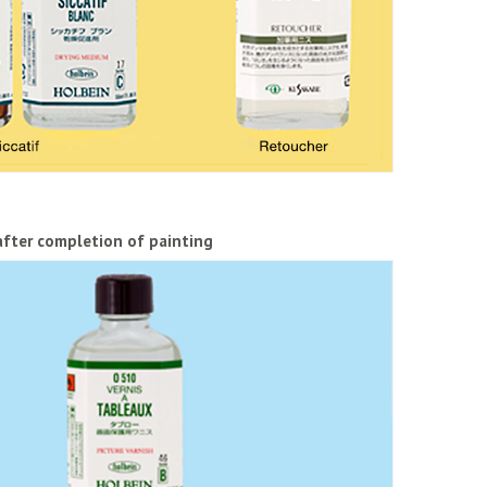
after completion of painting