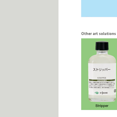
Other art solutions