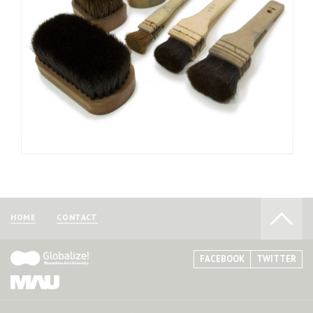
until the brush returns to its original color. After washing, you
must thoroughly remove excess moisture to prevent the
brush from molding. Return the brush to its original shape and
store it in a well-ventilated area to dry.
Woodblock brushes are available for purchase at
specialist brush stores and art supply stores that carry
woodblock printing supplies.
HOME
CONTACT
FACEBOOK
TWITTER