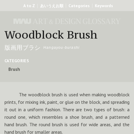
A to Z
Categories
Keywords
あいうえお順
Woodblock Brush
版画用ブラシ
Hangayou-burashi
CATEGORIES
Brush
The woodblock brush is used when making woodblock
prints, for mixing ink, paint, or glue on the block, and spreading
it out in a uniform fashion. There are two types of brush: a
round one, which resembles a shoe brush, and a patterned
hand brush. The round brush is used for wide areas, and the
hand brush for smaller areas.