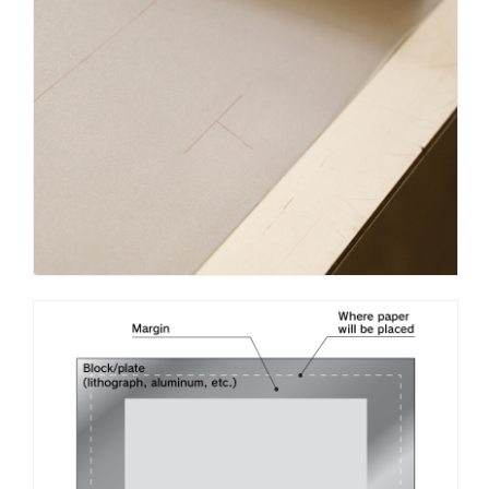
block in the shape of the letter “T,” which explains the name
T-shaped kento.
When a sheet of paper is placed on the block, the base
of the paper is aligned with the cross-bar of the T, which
should then form a “+” sign with the pencil marks made on
the sheet earlier.
Other types of registration mark used with lithographs
include kagi kento, which is carved on the block in the shape
of the letter “L,” and hari kento, which uses needles to line up
the paper with plus signs (tonbo) carved on the block.