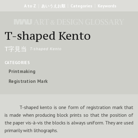
A to Z
Categories
Keywords
あいうえお順
T-shaped Kento
T字見当
T-shaped Kento
CATEGORIES
Printmaking
Registration Mark
T-shaped kento is one form of registration mark that
is made when producing block prints so that the position of
the paper vis-à-vis the blocks is always uniform. They are used
primarily with lithographs.