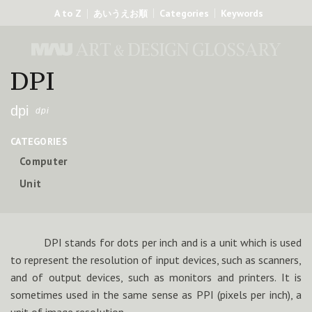
A to Z
Categories
Keywords
あいうえお順
DPI
dpi
dpi
CATEGORIES
Computer
Unit
DPI stands for dots per inch and is a unit which is used
to represent the resolution of input devices, such as scanners,
and of output devices, such as monitors and printers. It is
sometimes used in the same sense as PPI (pixels per inch), a