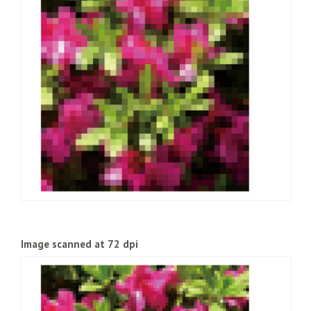
Image scanned at 72 dpi