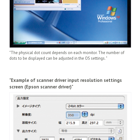
"The physical dot count depends on each monitor. The number of
dots to be displayed can be adjusted in the OS settings. "
"Example of scanner driver input resolution settings
screen (Epson scanner driver)"