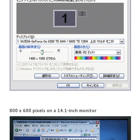
800 x 600 pixels on a 14.1-inch monitor