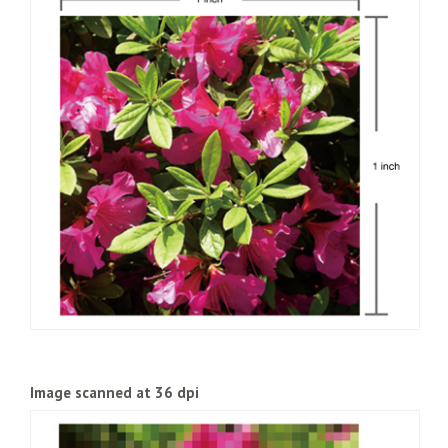
the output device. When we refer to a “2400dpi printer”, this
would mean that the printer is able to print 2,400 dots in an
inch. A printer with a higher DPI will, in principle, be able to
produce a higher definition output. That said, different types
of printers (inkjet, laser, etc.) produce results that appear
differently depending on the type of data and what they are
used for, so it is not possible to say that a higher resolution
printer always produces better looking results. Monitors
(display screens) also display images using dots arranged in a
grid pattern. There is a set physical screen resolution (number
of dots) for each monitor size (such as 15-inch or 17-inch) but
the display resolution can be adjusted. The screen resolution
of the monitor varies from computer to computer, but this
needs to be considered carefully when creating a web page.
Image scanned at 36 dpi