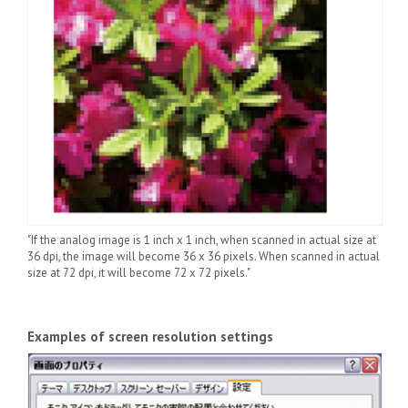
"If the analog image is 1 inch x 1 inch, when scanned in actual size at
36 dpi, the image will become 36 x 36 pixels. When scanned in actual
size at 72 dpi, it will become 72 x 72 pixels."
Examples of screen resolution settings