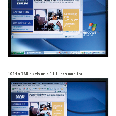
1024 x 768 pixels on a 14.1-inch monitor