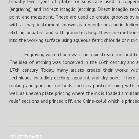
broadly two types of plates or substrate used in copperpla
(engraving) and indirect intaglio (etching). Direct intaglio tec
point and mezzotint. These are used to create grooves by car
with a sharp instrument known as a needle or a burin. Indirec
etching, aquatint and soft ground etching. These are methods
into the working surface using aqueous ferric chloride or nitric
Engraving with a burin was the mainstream method for 
The idea of etching was conceived in the 16th century and a
17th century. Today, many artists create their works wit
techniques including etching, aquatint and dry point. There 
making and printing methods such as photo-etching with ph
well as uneven plate printing where the ink is loaded simulta
relief sections and printed off, and Chine-collé which is printe
RELATED PAGES