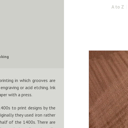
A to Z
aking
printing in which grooves are
engraving or acid etching. Ink
aper with a press.
1400s to print designs by the
ginally they used iron rather
half of the 1400s. There are