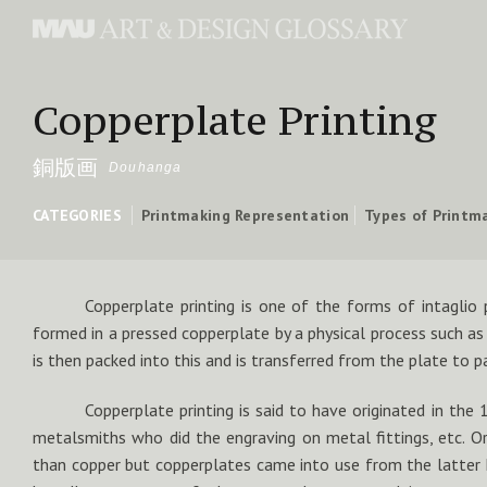
Copperplate Printing
銅版画
Douhanga
CATEGORIES
Printmaking Representation
Types of Printm
Copperplate printing is one of the forms of intaglio 
formed in a pressed copperplate by a physical process such as 
is then packed into this and is transferred from the plate to p
Copperplate printing is said to have originated in the 
metalsmiths who did the engraving on metal fittings, etc. Ori
than copper but copperplates came into use from the latter 