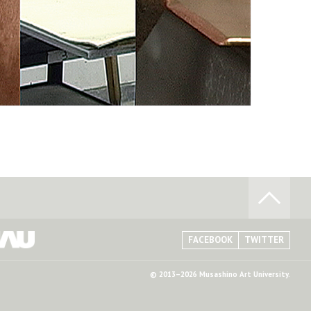
FACEBOOK
TWITTER
© 2013–2026 Musashino Art University.