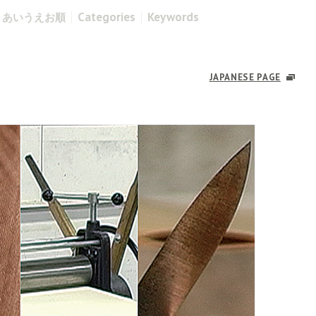
Categories
Keywords
あいうえお順
JAPANESE PAGE