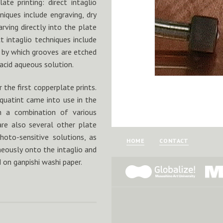
te printing: direct intaglio
hniques include engraving, dry
ving directly into the plate
t intaglio techniques include
 by which grooves are etched
 acid aqueous solution.
the first copperplate prints.
quatint came into use in the
h a combination of various
are also several other plate
oto-sensitive solutions, as
HOME
CONTACT
neously onto the intaglio and
d on ganpishi washi paper.