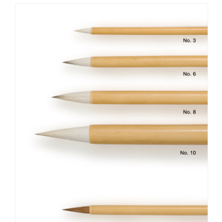
summer furs of deer are known to make highly effective
brush tips due to the fur’s relative hardness and roughness.
The production output of deer fur is currently scarce,
however, so horse fur is often used instead. In addition, there
are brushes such as the “long-tipped coloring brush,” which has
a long tip comparing to the thickness of axel and creates
moist overtones. When shopping for a good brush, be sure to
choose one whose tip bristles are in complete uniformity, as
this will reduce the chances of the tips splitting in the middle
of painting. Moreover, another thing to look for is whether
the brush allows Indian ink (sumi) and paint to rub off on the
painting surface without stopping midway.
After using the brush, wash it in cool or lukewarm
water and then remove the excess moisture. Lay it out on a
dry towel and dry it in a well-ventilated place that is not
exposed to direct sunlight. When drying, you should not put
the brush in to a brush stand, nor set the tip upward in a