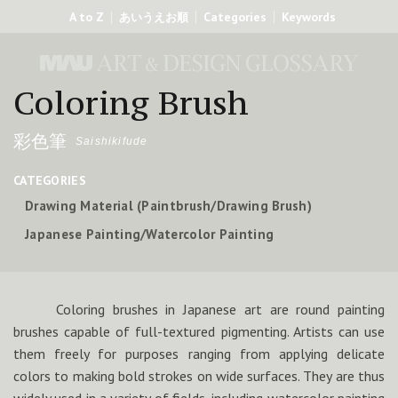
A to Z
Categories
Keywords
あいうえお順
Coloring Brush
彩色筆
Saishikifude
CATEGORIES
Drawing Material (Paintbrush/Drawing Brush)
Japanese Painting/Watercolor Painting
Coloring brushes in Japanese art are round painting
brushes capable of full-textured pigmenting. Artists can use
them freely for purposes ranging from applying delicate
colors to making bold strokes on wide surfaces. They are thus