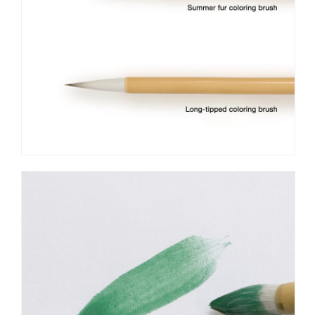
standing position. The moisture may accumulate at the base
and cause damage to the brush.
Coloring brushes are available for purchase at art
supply stores that carry Japanese painting materials and other
general art supply stores.