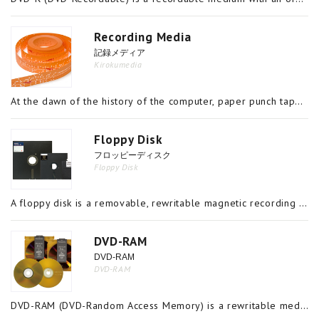
Recording Media
記録メディア
Kirokumedia
At the dawn of the history of the computer, paper punch tape and cards were used as recording media but today, methods such as magnetic, optical, optical magnetic and semiconductor recording are used in the materials and devices for recording informa
Floppy Disk
フロッピーディスク
Floppy Disk
A floppy disk is a removable, rewritable magnetic recording medium comprising a disk-shaped polymer sheet coated with magnetic material on the front and back, encased in a jacket. It is sometimes also referred to as a flexible disk. In the 1970s,
DVD-RAM
DVD-RAM
DVD-RAM
DVD-RAM (DVD-Random Access Memory) is a rewritable medium which uses a metal phase transitioning material in the recording layer, has hardware defect management and identical specifications to magnetic recording media. Consequently, data can be delet