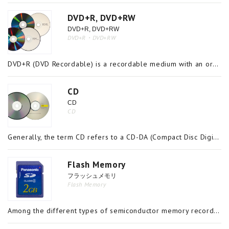
DVD+R, DVD+RW
DVD+R, DVD+RW
DVD+R・DVD+RW
DVD+R (DVD Recordable) is a recordable medium with an organic dye in its recording layer which does not allow data to be rewritten or deleted once it is written on the disc. DVD+RW (DVD Rewritable), on the other hand, is a rewritable medium with a me
CD
CD
CD
Generally, the term CD refers to a CD-DA (Compact Disc Digital Audio), but it is also a general term for an optical disc with a diameter of either 80mm or 120mm and a capacity of up to 700MB. CD-ROM, Photo CD, CD-R, and CD-RW are some of the logos an
Flash Memory
フラッシュメモリ
Flash Memory
Among the different types of semiconductor memory recordable media, flash memory is the general name for a group of products including CompactFlash, SD memory cards (including mini and micro), USB data storage drives, which are made up of EEPROM (Ele