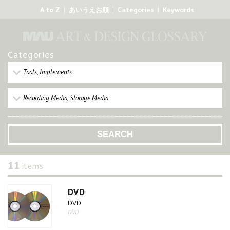
A to Z
Categories
Keywords
あいうえお順
Categories
Tools, Implements
Recording Media, Storage Media
11
items
DVD
DVD
DVD