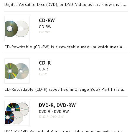
Digital Versatile Disc (DVD), or DVD-Video as it is known, is an optical recording medium capable of recording videos over an extended period. Its media composition, geometry and data recording and reading methods are basically the same as those o
CD-RW
CD-RW
CD-RW
CD-Rewritable (CD-RW) is a rewritable medium which uses a metal phase transitioning material in the recording layer (specified in Orange Book Part III) and records information by converting the crystalline state of the material to a non-crystalline (
CD-R
CD-R
CD-R
CD-Recordable (CD-R) (specified in Orange Book Part II) is a recordable medium that uses organic dyes such as azo, cyanine and phthalocyanine on the recording layer and records information by degradation and dissipation of the dye with heat from a la
DVD-R, DVD-RW
DVD-R・DVD-RW
DVD-R, DVD-RW
DVD-R (DVD-Recordable) is a recordable medium with an organic dye in its recording layer which does not allow data to be rewritten or deleted once it is written on the disc. DVD-RW (DVD-Rewritable), on the other hand, is a rewritable medium with a me