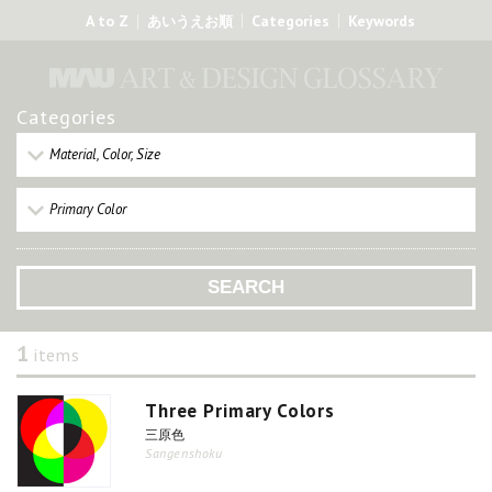
A to Z
Categories
Keywords
あいうえお順
Categories
Material, Color, Size
Primary Color
1
items
Three Primary Colors
三原色
Sangenshoku