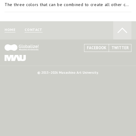
The three colors that can be combined to create all other colors are called the three primary colors. Most colors can be made by blending several colors together but there are a few that cannot be produced through mixing. These are called primary col
HOME
CONTACT
FACEBOOK
TWITTER
© 2013–2026 Musashino Art University.