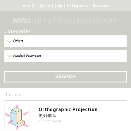
A to Z
Categories
Keywords
あいうえお順
Categories
Others
Parallel Projection
1
items
Orthographic Projection
正投影図法
Seitoueizuhou