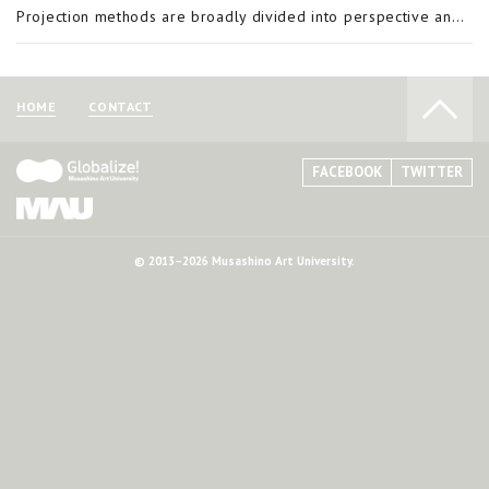
Projection methods are broadly divided into perspective and parallel projection. Projection is a means of representing a three-dimensional object in two dimensions and orthographic projection is a form of parallel projection. A feature of orthographi
HOME
CONTACT
FACEBOOK
TWITTER
© 2013–2026 Musashino Art University.